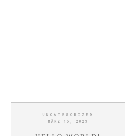
UNCATEGORIZED
MÄRZ 15, 2023