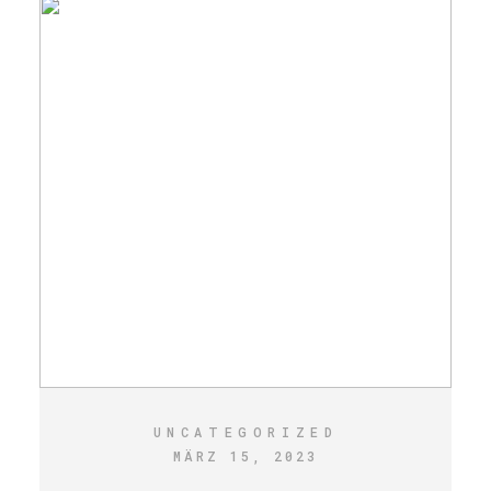
UNCATEGORIZED
MÄRZ 15, 2023