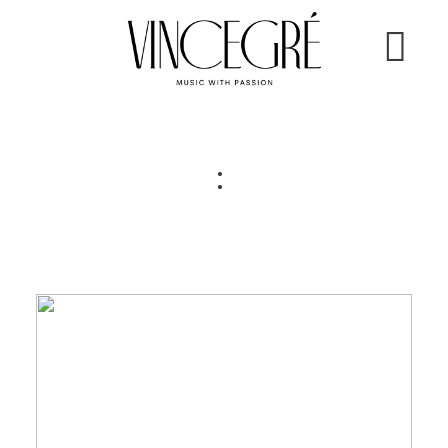
ÜBER MICH
:
HOCHZEITEN
EVENTS
KONTAKT