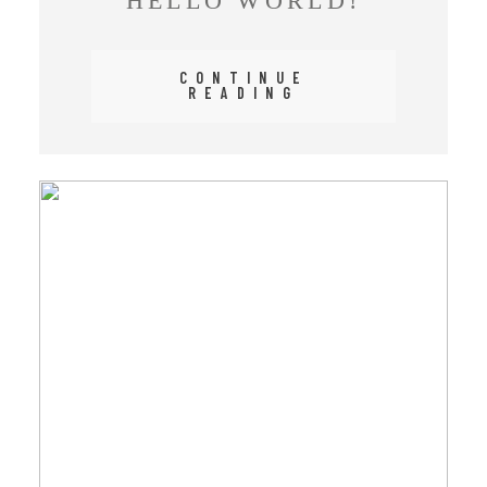
HELLO WORLD!
CONTINUE
READING