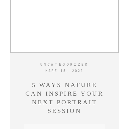
UNCATEGORIZED
MÄRZ 15, 2023
5 WAYS NATURE
CAN INSPIRE YOUR
NEXT PORTRAIT
SESSION