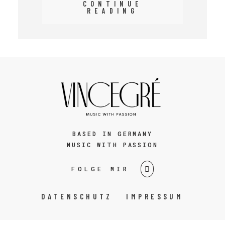
CONTINUE
READING
BASED IN GERMANY
MUSIC WITH PASSION
FOLGE MIR
DATENSCHUTZ
IMPRESSUM