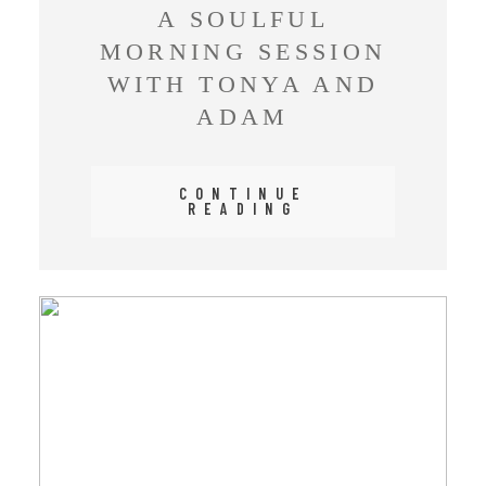
A SOULFUL
MORNING SESSION
WITH TONYA AND
ADAM
CONTINUE
READING