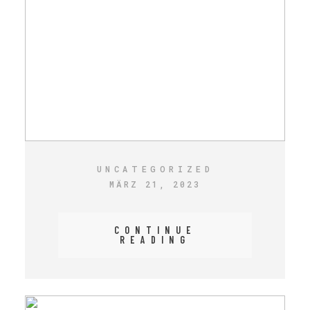
UNCATEGORIZED
MÄRZ 21, 2023
CONTINUE
READING