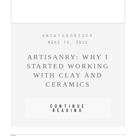
UNCATEGORIZED
MÄRZ 15, 2023
ARTISANRY: WHY I
STARTED WORKING
WITH CLAY AND
CERAMICS
CONTINUE
READING